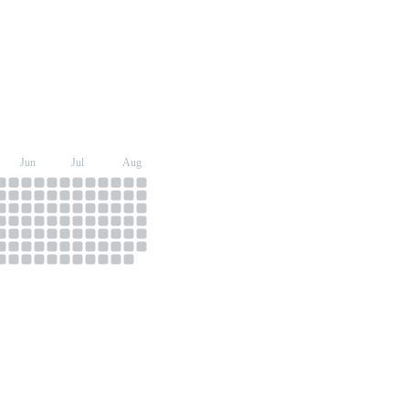
Jun
Jul
Aug