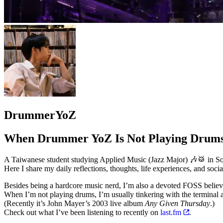
DrummerYoZ
When Drummer YoZ Is Not Playing Dru
A Taiwanese student studying Applied Music (Jazz Major) 🎶🥁 in Sou
Here I share my daily reflections, thoughts, life experiences, and socia
Besides being a hardcore music nerd, I’m also a devoted FOSS belie
When I’m not playing drums, I’m usually tinkering with the termin
(Recently it’s John Mayer’s 2003 live album
Any Given Thursday
.)
Check out what I’ve been listening to recently on
last.fm
.