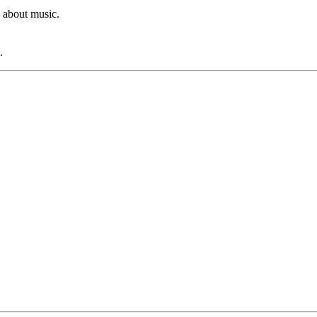
 about music.
.