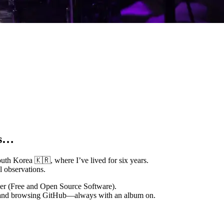
ms…
th Korea 🇰🇷, where I’ve lived for six years.
l observations.
ver (Free and Open Source Software).
al and browsing GitHub—always with an album on.