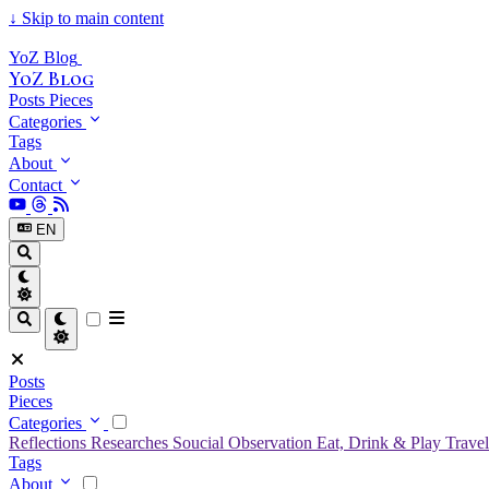
↓
Skip to main content
YoZ Blog
YoZ Blog
Posts
Pieces
Categories
Tags
About
Contact
EN
Posts
Pieces
Categories
Reflections
Researches
Soucial Observation
Eat, Drink & Play
Trave
Tags
About