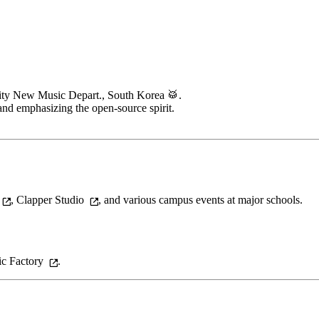
ity New Music Depart., South Korea 🥁.
 and emphasizing the open-source spirit.
,
Clapper Studio
, and various campus events at major schools.
c Factory
.