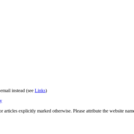
 email instead (see
Links
)
cy
 for articles explicitly marked otherwise. Please attribute the website