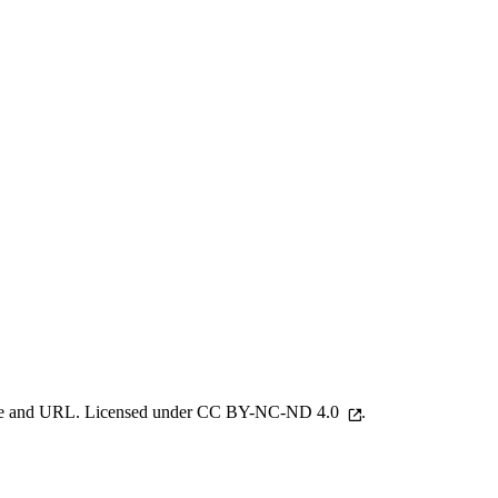
 name and URL. Licensed under
CC BY-NC-ND 4.0
.