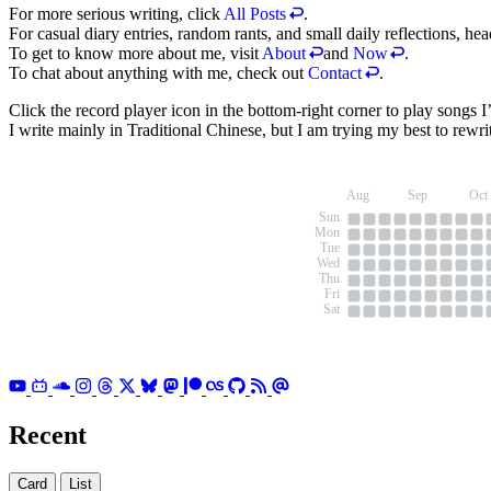
For more serious writing, click
All Posts
.
For casual diary entries, random rants, and small daily reflections, he
To get to know more about me, visit
About
and
Now
.
To chat about anything with me, check out
Contact
.
Click the record player icon in the bottom-right corner to play songs 
I write mainly in Traditional Chinese, but I am trying my best to rewrit
Aug
Sep
Oct
Sun
Mon
Tue
Wed
Thu
Fri
Sat
Recent
Card
List