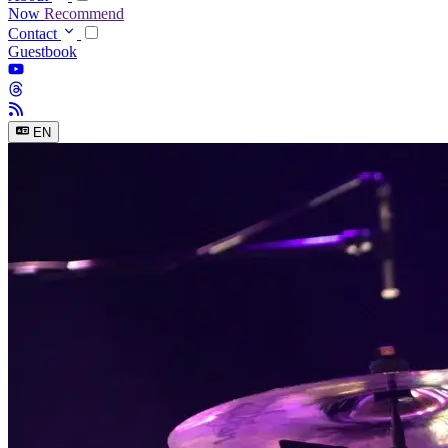
Now
Recommend
Contact
Guestbook
EN