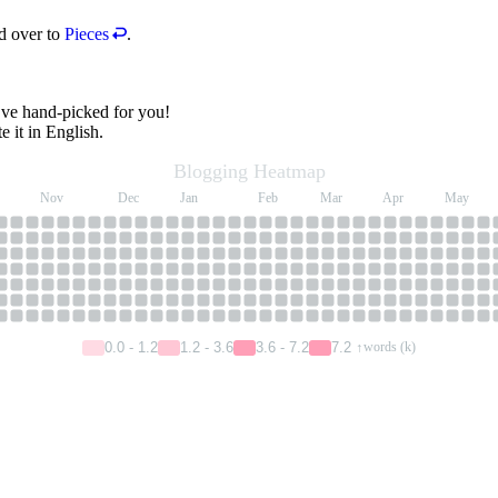
ad over to
Pieces
.
I’ve hand-picked for you!
e it in English.
Blogging Heatmap
Nov
Dec
Jan
Feb
Mar
Apr
May
0.0 - 1.2
1.2 - 3.6
3.6 - 7.2
7.2 ↑
words (k)