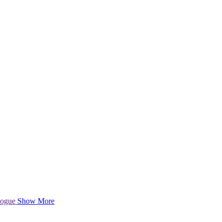
logue
Show More