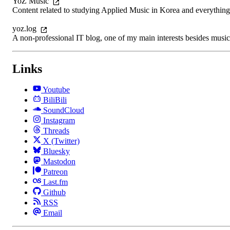
YoZ Music
Content related to studying Applied Music in Korea and everything
yoz.log
A non-professional IT blog, one of my main interests besides music
Links
Youtube
BiliBili
SoundCloud
Instagram
Threads
X (Twitter)
Bluesky
Mastodon
Patreon
Last.fm
Github
RSS
Email