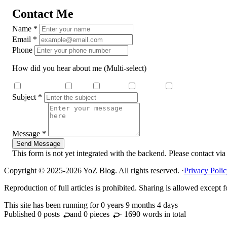
Contact Me
Name
*
Email
*
Phone
How did you hear about me
(Multi-select)
Search Engine
Dcard
Medium
YouTube
Threads
Subject
*
Message
*
Send Message
This form is not yet integrated with the backend. Please contact via
Copyright © 2025-2026 YoZ Blog. All rights reserved.
·
Privacy Poli
Reproduction of full articles is prohibited. Sharing is allowed except
This site has been running for
0 years 9 months 4 days
Published 0
posts
and 0
pieces
· 1690 words in total