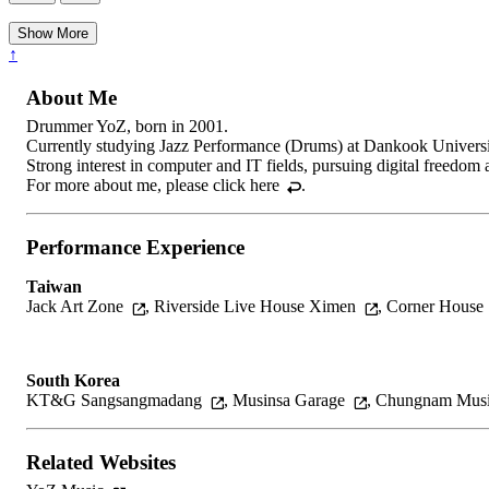
Show More
↑
About Me
Drummer YoZ, born in 2001.
Currently studying Jazz Performance (Drums) at Dankook Univers
Strong interest in computer and IT fields, pursuing digital freedom
For more about me, please
click here
.
Performance Experience
Taiwan
Jack Art Zone
,
Riverside Live House Ximen
,
Corner House
South Korea
KT&G Sangsangmadang
,
Musinsa Garage
,
Chungnam Musi
Related Websites