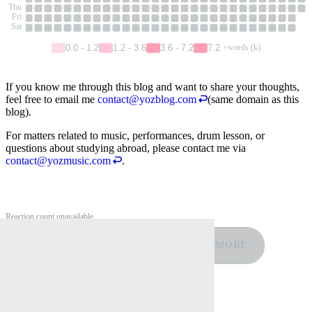
Thu
Fri
Sat
0.0 - 1.2
1.2 - 3.6
3.6 - 7.2
7.2 ↑
words (k)
If you know me through this blog and want to share your thoughts,
feel free to email me
contact@yozblog.com
(same domain as this
blog).
For matters related to music, performances, drum lesson, or
questions about studying abroad, please contact me via
contact@yozmusic.com
.
Reaction count unavailable
❤️
👍
🤣
😡
😢
MORE
0
0
0
0
0
Reply by Email