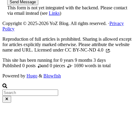
Send Message
This form is not yet integrated with the backend. Please contact
via email instead (see
Links
)
Copyright © 2025-2026 YoZ Blog. All rights reserved.
·
Privacy
Policy
Reproduction of full articles is prohibited. Sharing is allowed except
for articles explicitly marked otherwise. Please attribute the website
name and URL. Licensed under
CC BY-NC-ND 4.0
.
This site has been running for
0 years 9 months 3 days
Published 0
posts
and 0
pieces
· 1690 words in total
Powered by
Hugo
&
Blowfish