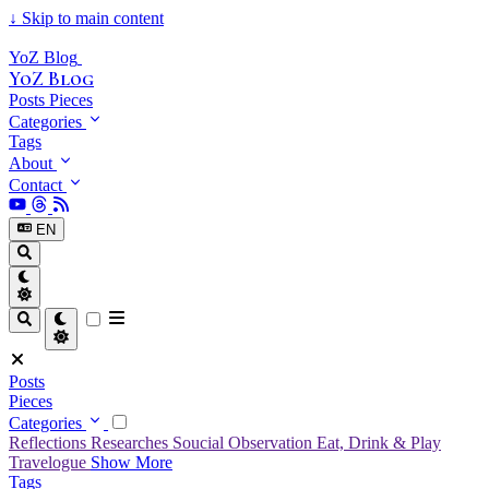
↓
Skip to main content
YoZ Blog
YoZ Blog
Posts
Pieces
Categories
Tags
About
Contact
EN
Posts
Pieces
Categories
Reflections
Researches
Soucial Observation
Eat, Drink & Play
Travelogue
Show More
Tags