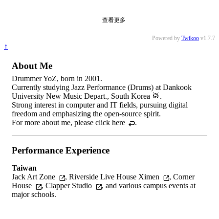
查看更多
Powered by
Twikoo
v1.7.7
↑
About Me
Drummer YoZ, born in 2001.
Currently studying Jazz Performance (Drums) at Dankook
University New Music Depart., South Korea 🥁.
Strong interest in computer and IT fields, pursuing digital
freedom and emphasizing the open-source spirit.
For more about me, please
click here
.
Performance Experience
Taiwan
Jack Art Zone
,
Riverside Live House Ximen
,
Corner
House
,
Clapper Studio
, and various campus events at
major schools.