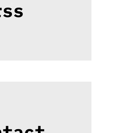
Related
RSS