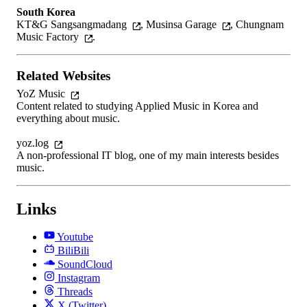
South Korea
KT&G Sangsangmadang
,
Musinsa Garage
,
Chungnam
Music Factory
.
Related Websites
YoZ Music
Content related to studying Applied Music in Korea and
everything about music.
yoz.log
A non-professional IT blog, one of my main interests besides
music.
Links
Youtube
BiliBili
SoundCloud
Instagram
Threads
X (Twitter)