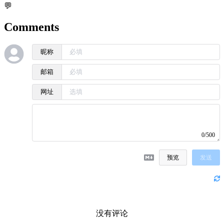
💬
Comments
昵称
邮箱
网址
0/500
预览
发送
没有评论