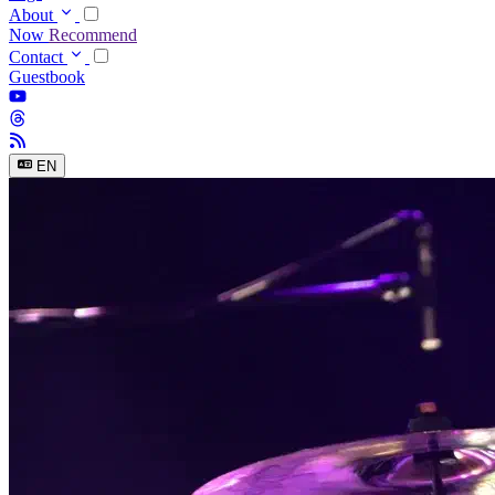
About
Now
Recommend
Contact
Guestbook
EN