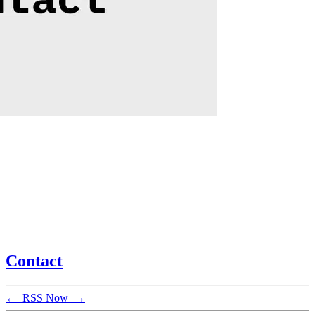
Contact
←
RSS
Now
→