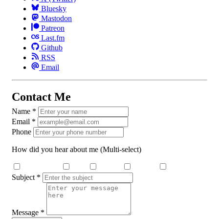
Bluesky
Mastodon
Patreon
Last.fm
Github
RSS
Email
Contact Me
Name
*
Email
*
Phone
How did you hear about me
(Multi-select)
Search Engine
Dcard
Medium
YouTube
Threads
Subject
*
Message
*