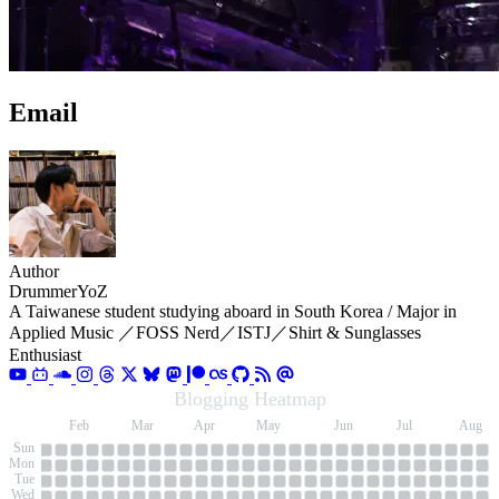
Email
Author
DrummerYoZ
A Taiwanese student studying aboard in South Korea / Major in
Applied Music ／FOSS Nerd／ISTJ／Shirt & Sunglasses
Enthusiast
Blogging Heatmap
an
Feb
Mar
Apr
May
Jun
Jul
Aug
Sun
Mon
Tue
Wed