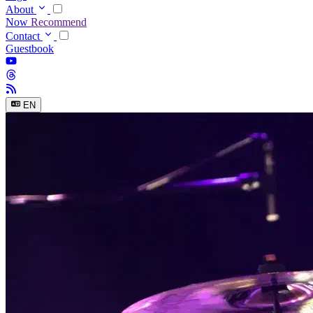
About
Now
Recommend
Contact
Guestbook
EN