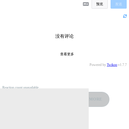
预览
发送
没有评论
查看更多
Powered by
Twikoo
v1.7.7
Reaction count unavailable
❤️
👍
🤣
😡
😢
MORE
0
0
0
0
0
Reply by Email
Related