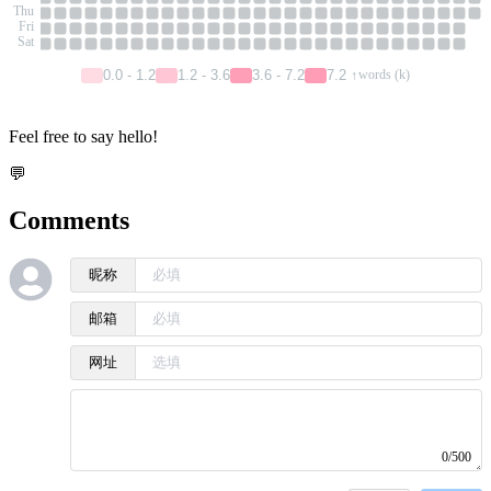
Thu
Fri
Sat
0.0 - 1.2
1.2 - 3.6
3.6 - 7.2
7.2 ↑
words (k)
Feel free to say hello!
💬
Comments
昵称
邮箱
网址
0/500