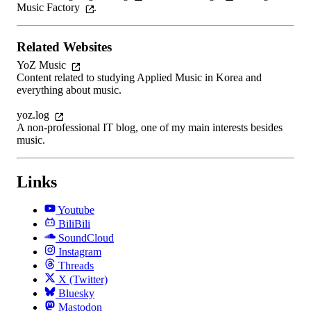
Music Factory
.
Related Websites
YoZ Music
Content related to studying Applied Music in Korea and
everything about music.
yoz.log
A non-professional IT blog, one of my main interests besides
music.
Links
Youtube
BiliBili
SoundCloud
Instagram
Threads
X (Twitter)
Bluesky
Mastodon