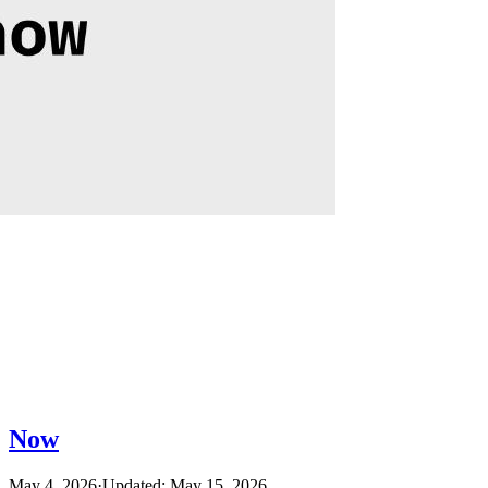
Now
May 4, 2026
·
Updated: May 15, 2026