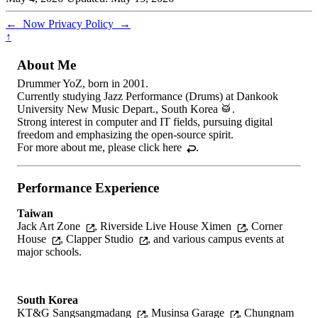
←
Now
Privacy Policy
→
↑
About Me
Drummer YoZ, born in 2001.
Currently studying Jazz Performance (Drums) at Dankook
University New Music Depart., South Korea 🥁.
Strong interest in computer and IT fields, pursuing digital
freedom and emphasizing the open-source spirit.
For more about me, please
click here
.
Performance Experience
Taiwan
Jack Art Zone
,
Riverside Live House Ximen
,
Corner
House
,
Clapper Studio
, and various campus events at
major schools.
South Korea
KT&G Sangsangmadang
,
Musinsa Garage
,
Chungnam