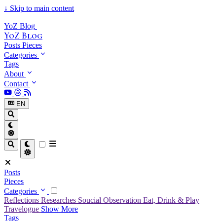
↓
Skip to main content
YoZ Blog
YoZ Blog
Posts
Pieces
Categories
Tags
About
Contact
EN
Posts
Pieces
Categories
Reflections
Researches
Soucial Observation
Eat, Drink & Play
Travelogue
Show More
Tags