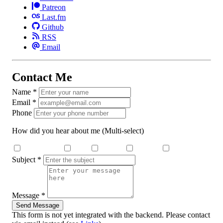
Patreon
Last.fm
Github
RSS
Email
Contact Me
Name
*
Email
*
Phone
How did you hear about me
(Multi-select)
Search Engine
Dcard
Medium
YouTube
Threads
Subject
*
Message
*
Send Message
This form is not yet integrated with the backend. Please contact