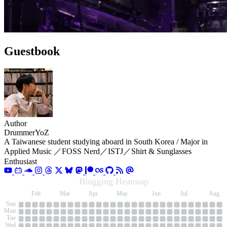
Guestbook
Author
DrummerYoZ
A Taiwanese student studying aboard in South Korea / Major in
Applied Music ／FOSS Nerd／ISTJ／Shirt & Sunglasses
Enthusiast
Blogging Heatmap
an
Feb
Mar
Apr
May
Jun
Jul
Aug
Sun
Mon
Tue
Wed