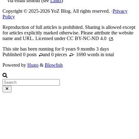
via email instead (see
Links
)
Copyright © 2025-2026 YoZ Blog. All rights reserved.
·
Privacy
Policy
Reproduction of full articles is prohibited. Sharing is allowed except
for articles explicitly marked otherwise. Please attribute the website
name and URL. Licensed under
CC BY-NC-ND 4.0
.
This site has been running for
0 years 9 months 3 days
Published 0
posts
and 0
pieces
· 1690 words in total
Powered by
Hugo
&
Blowfish