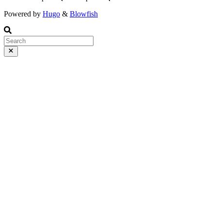
Powered by
Hugo
&
Blowfish