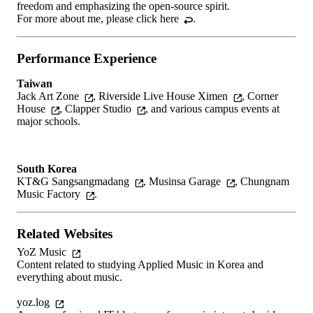
freedom and emphasizing the open-source spirit.
For more about me, please
click here
.
Performance Experience
Taiwan
Jack Art Zone
,
Riverside Live House Ximen
,
Corner
House
,
Clapper Studio
, and various campus events at
major schools.
South Korea
KT&G Sangsangmadang
,
Musinsa Garage
,
Chungnam
Music Factory
.
Related Websites
YoZ Music
Content related to studying Applied Music in Korea and
everything about music.
yoz.log