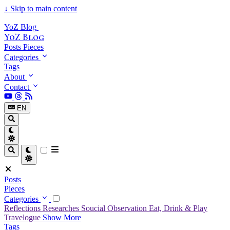
↓
Skip to main content
YoZ Blog
YoZ Blog
Posts
Pieces
Categories
Tags
About
Contact
EN
Posts
Pieces
Categories
Reflections
Researches
Soucial Observation
Eat, Drink & Play
Travelogue
Show More
Tags