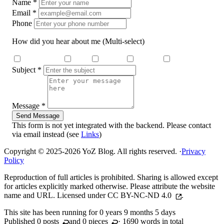
Name
*
Email
*
Phone
How did you hear about me
(Multi-select)
Search Engine
Dcard
Medium
YouTube
Threads
Subject
*
Message
*
Send Message
This form is not yet integrated with the backend. Please contact
via email instead (see
Links
)
Copyright © 2025-2026 YoZ Blog. All rights reserved.
·
Privacy
Policy
Reproduction of full articles is prohibited. Sharing is allowed except
for articles explicitly marked otherwise. Please attribute the website
name and URL. Licensed under
CC BY-NC-ND 4.0
.
This site has been running for
0 years 9 months 5 days
Published 0
posts
and 0
pieces
· 1690 words in total