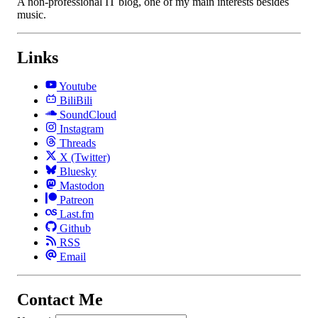
A non-professional IT blog, one of my main interests besides
music.
Links
Youtube
BiliBili
SoundCloud
Instagram
Threads
X (Twitter)
Bluesky
Mastodon
Patreon
Last.fm
Github
RSS
Email
Contact Me